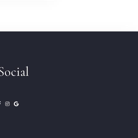
Social