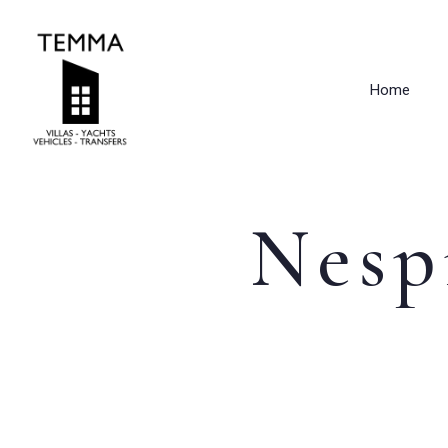
Home
Nesp