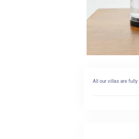
All our villas are ful