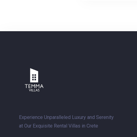
Experience Unparalleled Luxury and Serenity
at Our Exquisite Rental Villas in Crete