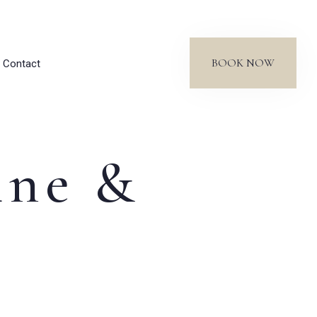
BOOK NOW
Contact
ine &