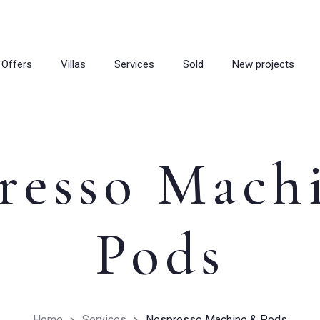
Offers
Villas
Services
Sold
New projects
resso Mach
Pods
Home
Services
Nespresso Machine & Pods