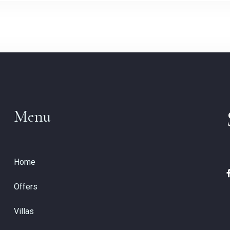
Menu
Home
Offers
Villas