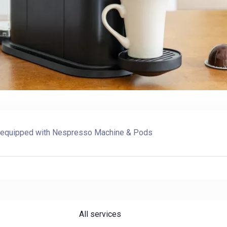
Check-in
Check-out
ly equipped with
Nespresso Machine & Pods
Adults
Children
1
0
SEARCH
All services