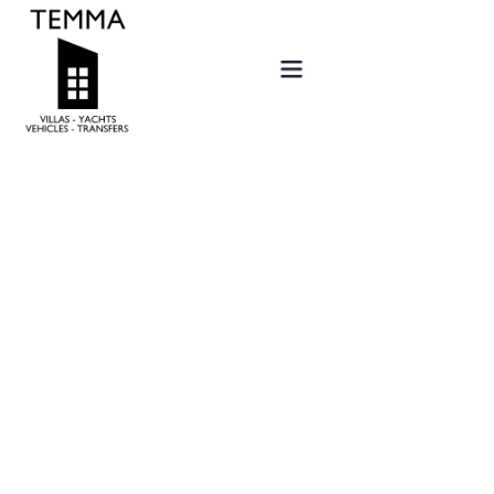
Home
Offers
Villas
Services
Sold
New projects
Contact