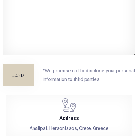
*We promise not to disclose your personal
SEND
information to third parties.
Address
Analipsi, Hersonissos, Crete, Greece