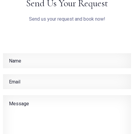
Send Us Your Request
Send us your request and book now!
BOOK NOW