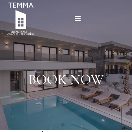
Home
Offers
Villas
BOOK NOW
Services
Sold
New projects
Contact