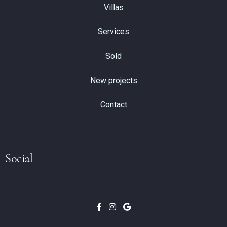
Villas
Services
Sold
New projects
Contact
Social