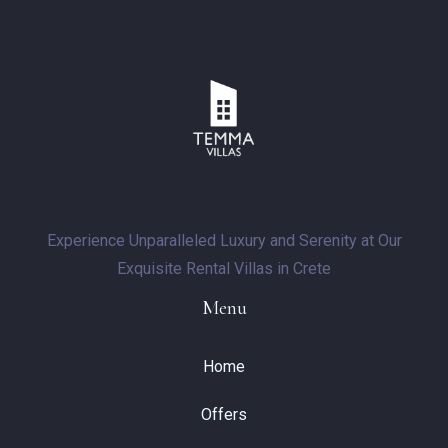
Experience Unparalleled Luxury and Serenity at Our
Exquisite Rental Villas in Crete
Menu
Home
Offers