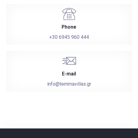
Check-in
Phone
+30 6945 960 444
Check-out
Adults
Children
E-mail
info@temmavillas.gr
1
0
SEARCH